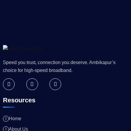
Speed you trust, connection you deserve. Ambikapur’s
choice for high-speed broadband.
Resources
Home
About Us