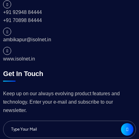
+91 92948 84444
+91 70898 84444
ambikapur@isolnet.in
www.isolnet.in
Get In Touch
Keep up on our always evolving product features and
technology. Enter your e-mail and subscribe to our
newsletter.