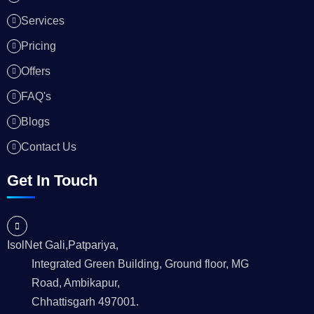
Services
Pricing
Offers
FAQ's
Blogs
Contact Us
Get In Touch
IsolNet Gali,Patpariya,
Integrated Green Building, Ground floor, MG
Road, Ambikapur,
Chhattisgarh 497001.