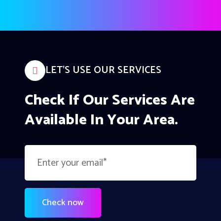
LET’S USE OUR SERVICES
Check If Our Services Are
Available In Your Area.
Check now