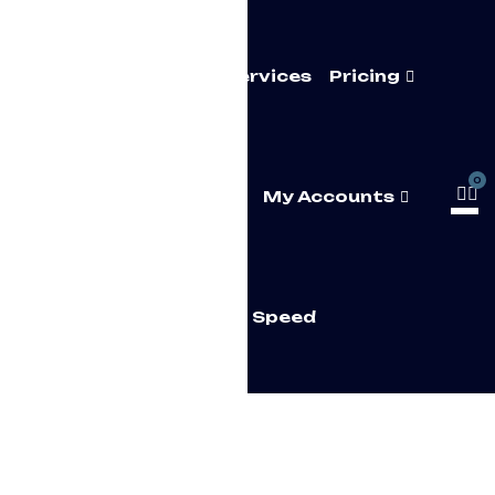
Home
About Us
Services
Pricing
0
FAQ’s
Contact Us
My Accounts
Test Your Speed